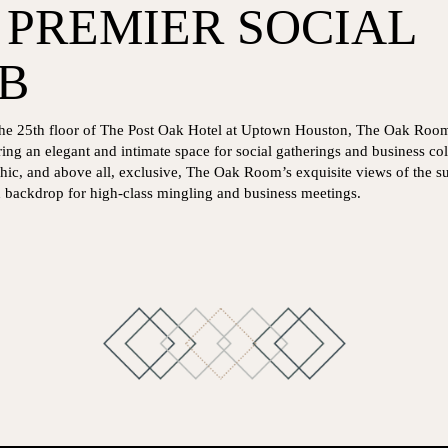
 PREMIER SOCIAL
B
p the 25th floor of The Post Oak Hotel at Uptown Houston, The Oak Room 
ring an elegant and intimate space for social gatherings and business col
ic, and above all, exclusive, The Oak Room’s exquisite views of the s
d backdrop for high-class mingling and business meetings.