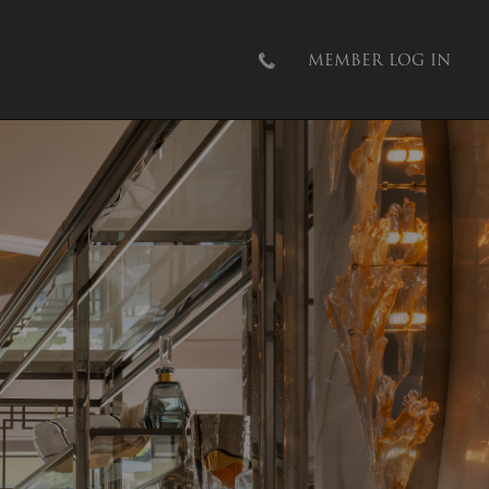
MEMBER LOG IN