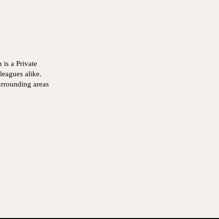
is a Private
leagues alike.
urrounding areas