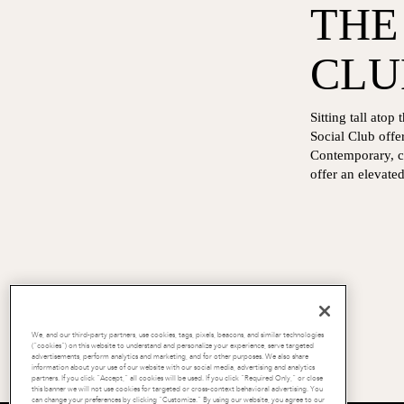
THE
CLU
Sitting tall ato
Social Club offe
Contemporary, ch
offer an elevate
We, and our third-party partners, use cookies, tags, pixels, beacons, and similar technologies
(“cookies”) on this website to understand and personalize your experience, serve targeted
advertisements, perform analytics and marketing, and for other purposes. We also share
information about your use of our website with our social media, advertising and analytics
partners. If you click “Accept,” all cookies will be used. If you click “Required Only,” or close
this banner we will not use cookies for targeted or cross-context behavioral advertising. You
can change your preferences by clicking “Customize.” By using our website, you agree to our